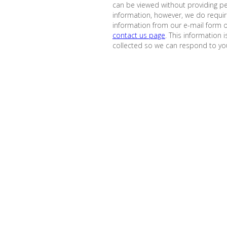
can be viewed without providing p
information, however, we do requi
information from our e-mail form 
contact us page
. This information i
collected so we can respond to you