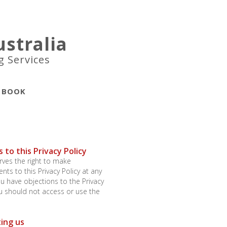
stralia
g Services
BOOK
 to this Privacy Policy
ves the right to make
s to this Privacy Policy at any
you have objections to the Privacy
ou should not access or use the
ing us