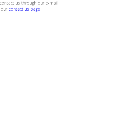
contact us through our e-mail
 our
contact us page