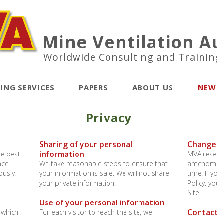
Mine Ventilation Au
Worldwide Consulting and Trainin
ING SERVICES
PAPERS
ABOUT US
NEW
Privacy
Sharing of your personal
Changes
information
he best
MVA reser
nce.
We take reasonable steps to ensure that
amendment
ously.
your information is safe. We will not share
time. If 
your private information.
Policy, y
Site.
Use of your personal information
Contact
 which
For each visitor to reach the site, we