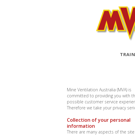
TRAIN
Mine Ventilation Australia (MVA) is
committed to providing you with t
possible customer service experie
Therefore we take your privacy seri
Collection of your personal
information
There are many aspects of the site