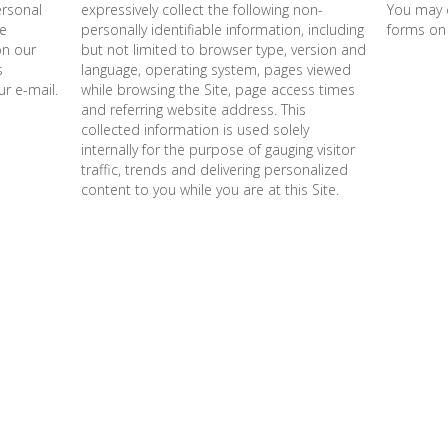
ersonal
expressively collect the following non-
You may 
re
personally identifiable information, including
forms on
on our
but not limited to browser type, version and
s
language, operating system, pages viewed
r e-mail.
while browsing the Site, page access times
and referring website address. This
collected information is used solely
internally for the purpose of gauging visitor
traffic, trends and delivering personalized
content to you while you are at this Site.